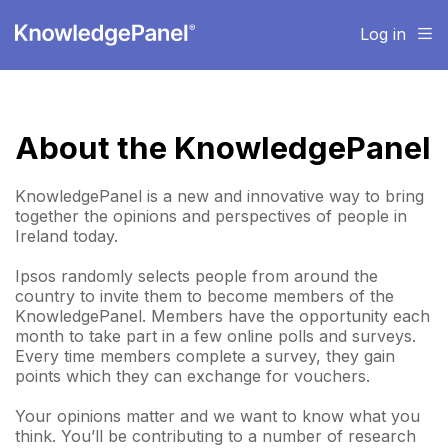
Log in
About the KnowledgePanel
KnowledgePanel is a new and innovative way to bring
together the opinions and perspectives of people in
Ireland today.
Ipsos randomly selects people from around the
country to invite them to become members of the
KnowledgePanel. Members have the opportunity each
month to take part in a few online polls and surveys.
Every time members complete a survey, they gain
points which they can exchange for vouchers.
Your opinions matter and we want to know what you
think. You’ll be contributing to a number of research