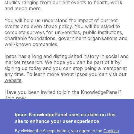
studies ranging from current events to health, work
and much more.
You will help us understand the impact of current
events and even shape policy. You will be asked to
complete surveys for universities, public institutions,
charitable foundations, government organisations and
well-known companies.
Ipsos has a long and distinguished history in social and
market research. We hope you can be part of it by
signing up today and you can stop being a member at
any time. To learn more about Ipsos you can visit our
website
.
Have you been invited to join the KnowledgePanel?
Join now
.
Ipsos KnowledgePanel uses cookies on this
site to enhance your user experience
By clicking the Accept button, you agree to the
Cookies